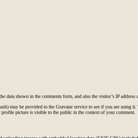
the data shown in the comments form, and also the visitor’s IP address 
sh) may be provided to the Gravatar service to see if you are using it. 
rofile picture is visible to the public in the context of your comment.