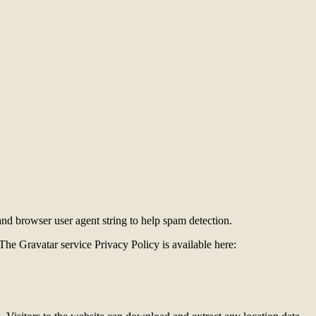
and browser user agent string to help spam detection.
The Gravatar service Privacy Policy is available here: