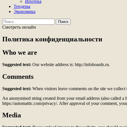
Ипотека
Тендеры
Экономика
Найти:
Смотреть онлайн
Политика конфиденциальности
Who we are
Suggested text:
Our website address is: http://infoboards.ru.
Comments
Suggested text:
When visitors leave comments on the site we collect 
An anonymised string created from your email address (also called a ha
https://automattic.com/privacy/. After approval of your comment, your p
Media