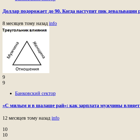
Доллар подорожает до 90. Когда наступит пик девальвации 
8 месяцев тому назад
info
9
9
Банковский сектор
«С милым и в шалаше рай»: как зарплата мужчины влияет
12 месяцев тому назад
info
10
10