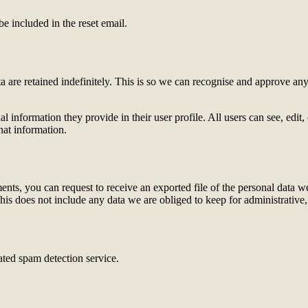
be included in the reset email.
 are retained indefinitely. This is so we can recognise and approve an
al information they provide in their user profile. All users can see, edit
hat information.
ments, you can request to receive an exported file of the personal data
is does not include any data we are obliged to keep for administrative, 
ed spam detection service.