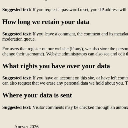
Suggested text:
If you request a password reset, your IP address will 
How long we retain your data
Suggested text:
If you leave a comment, the comment and its metadata
moderation queue.
For users that register on our website (if any), we also store the person
change their username). Website administrators can also see and edit t
What rights you have over your data
Suggested text:
If you have an account on this site, or have left com
can also request that we erase any personal data we hold about you. Th
Where your data is sent
Suggested text:
Visitor comments may be checked through an automat
Август 2026