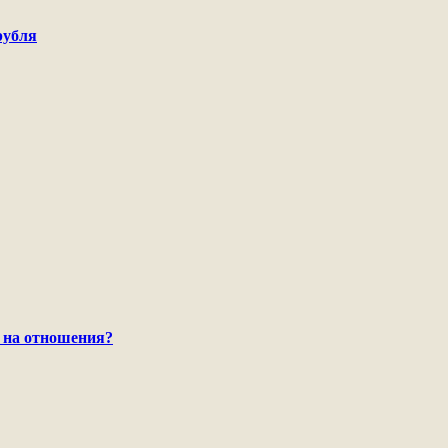
рубля
 на отношения?