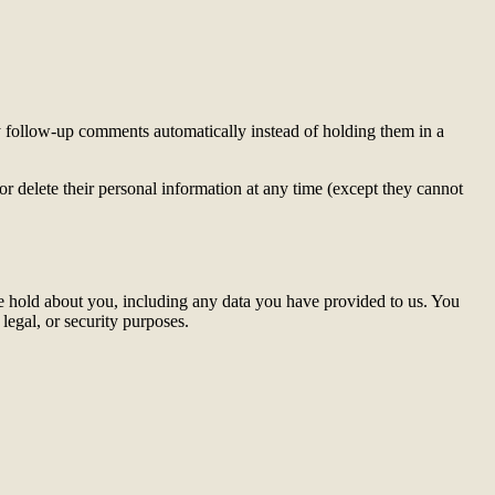
y follow-up comments automatically instead of holding them in a
, or delete their personal information at any time (except they cannot
 we hold about you, including any data you have provided to us. You
legal, or security purposes.