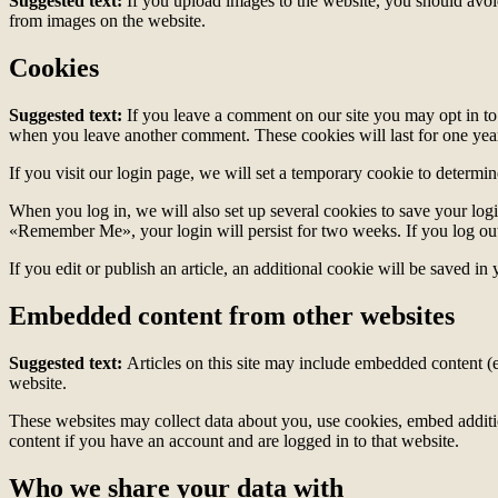
Suggested text:
If you upload images to the website, you should avo
from images on the website.
Cookies
Suggested text:
If you leave a comment on our site you may opt in to 
when you leave another comment. These cookies will last for one yea
If you visit our login page, we will set a temporary cookie to determ
When you log in, we will also set up several cookies to save your logi
«Remember Me», your login will persist for two weeks. If you log out
If you edit or publish an article, an additional cookie will be saved in
Embedded content from other websites
Suggested text:
Articles on this site may include embedded content (e
website.
These websites may collect data about you, use cookies, embed additio
content if you have an account and are logged in to that website.
Who we share your data with