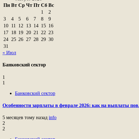
Пн
Вт
Ср
Чт
Пт
Сб
Вс
1
2
3
4
5
6
7
8
9
10
11
12
13
14
15
16
17
18
19
20
21
22
23
24
25
26
27
28
29
30
31
« Июл
Банковский сектор
1
1
Банковский сектор
Особенности зарплаты в феврале 2026: как на выплаты пов
5 месяцев тому назад
info
2
2