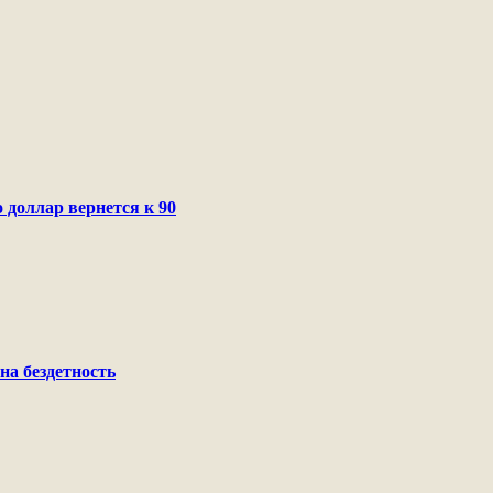
 доллар вернется к 90
на бездетность