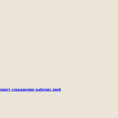
лияет сокращение рабочих дней