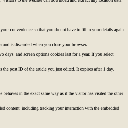
Visitors to the website can download and extract any location data
our convenience so that you do not have to fill in your details again
ata and is discarded when you close your browser.
 days, and screen options cookies last for a year. If you select
the post ID of the article you just edited. It expires after 1 day.
 behaves in the exact same way as if the visitor has visited the other
ded content, including tracking your interaction with the embedded