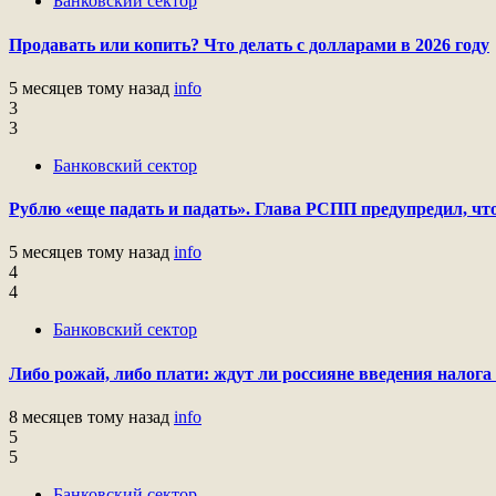
Банковский сектор
Продавать или копить? Что делать с долларами в 2026 году
5 месяцев тому назад
info
3
3
Банковский сектор
Рублю «еще падать и падать». Глава РСПП предупредил, что
5 месяцев тому назад
info
4
4
Банковский сектор
Либо рожай, либо плати: ждут ли россияне введения налога 
8 месяцев тому назад
info
5
5
Банковский сектор