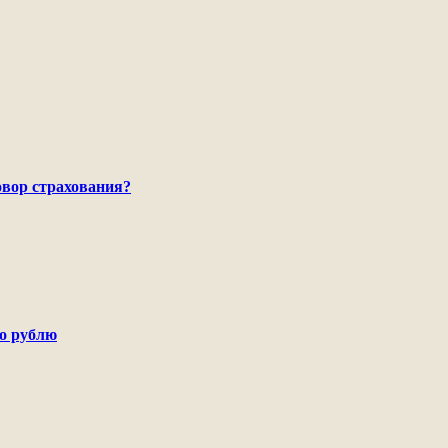
говор страхования?
по рублю