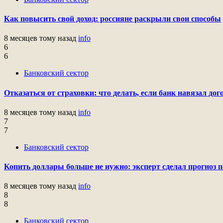
Как повысить свой доход: россияне раскрыли свои способы
8 месяцев тому назад
info
6
6
Банковский сектор
Отказаться от страховки: что делать, если банк навязал до
8 месяцев тому назад
info
7
7
Банковский сектор
Копить доллары больше не нужно: эксперт сделал прогноз 
8 месяцев тому назад
info
8
8
Банковский сектор