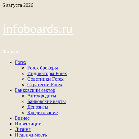
Перейти
6 августа 2026
к
содержимому
infoboards.ru
Финансы
Основное
Forex
меню
Forex брокеры
Индикаторы Forex
Советники Forex
Стратегии Forex
Банковский сектор
Автокредиты
Банковские карты
Депозиты
Кредитование
Бизнес
Инвестиции
Лизинг
Недвижимость