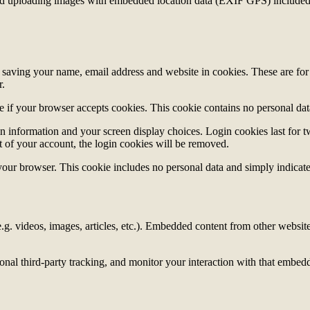
id uploading images with embedded location data (EXIF GPS) included. 
saving your name, email address and website in cookies. These are for y
r.
ine if your browser accepts cookies. This cookie contains no personal d
n information and your screen display choices. Login cookies last for two
 of your account, the login cookies will be removed.
 your browser. This cookie includes no personal data and simply indicates 
.g. videos, images, articles, etc.). Embedded content from other websites
nal third-party tracking, and monitor your interaction with that embed